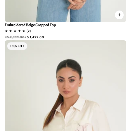
Embroidered Beige Cropped Top
RS.2,999.00
RS.1,499.00
50% OFF