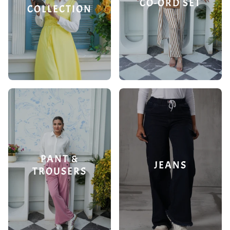
CO-ORD SET
COLLECTION
PANT &
JEANS
TROUSERS