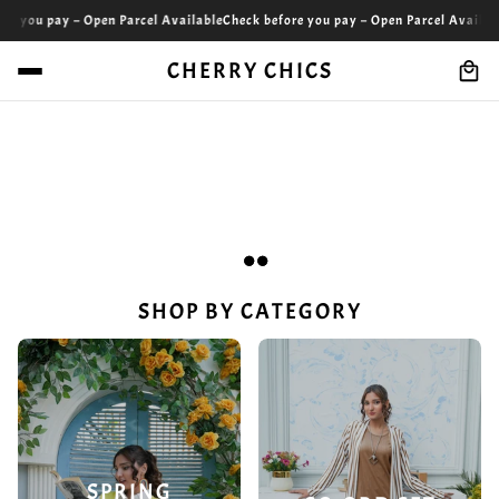
 – Open Parcel Available
Check before you pay – Open Parcel Available
Check be
CHERRY CHICS
SHOP BY CATEGORY
SPRING