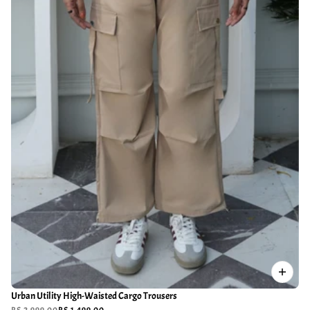
Urban Utility High-Waisted Cargo Trousers
RS.2,999.00
RS.1,499.00