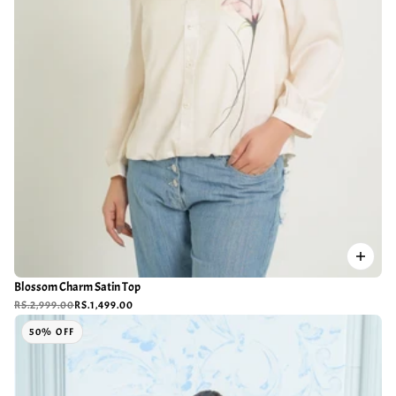
Blossom Charm Satin Top
RS.2,999.00
RS.1,499.00
50% OFF