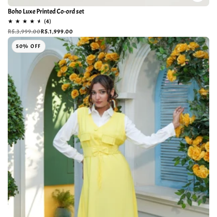
Boho Luxe Printed Co-ord set
RS.3,999.00
RS.1,999.00
50% OFF