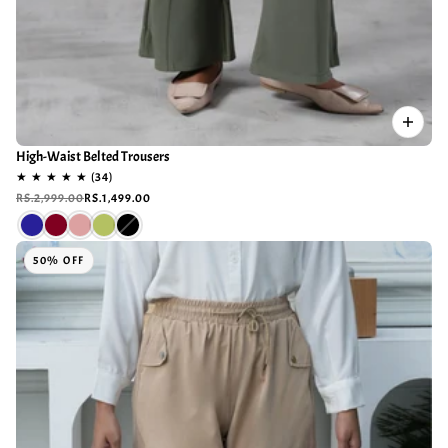
High-Waist Belted Trousers
RS.2,999.00
RS.1,499.00
50% OFF