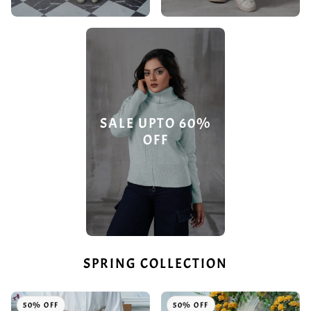
SALE UPTO 60%
OFF
SPRING COLLECTION
50% OFF
50% OFF