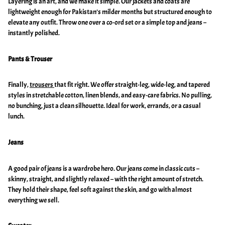
Layering is an art, and we make it simple. Our jackets and coats are
lightweight enough for Pakistan’s milder months but structured enough to
elevate any outfit. Throw one over a co-ord set or a simple top and jeans –
instantly polished.
Pants & Trouser
Finally,
trousers
that fit right. We offer straight-leg, wide-leg, and tapered
styles in stretchable cotton, linen blends, and easy-care fabrics. No pulling,
no bunching, just a clean silhouette. Ideal for work, errands, or a casual
lunch.
Jeans
A good pair of jeans is a wardrobe hero. Our jeans come in classic cuts –
skinny, straight, and slightly relaxed – with the right amount of stretch.
They hold their shape, feel soft against the skin, and go with almost
everything we sell.