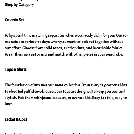
Shop by Category
Co-ords Set
Why spend time matching separates when we already did it for you? Our co-
ord sets are perfect for days when you want to look put together without
any effort. Choose from solid tones, subtle prints, and breathable fabrics.
Wear them as a set or mix and match with other pieces in your wardrobe.
Tops & Shirts
The foundation of any western wear collection. From everyday cotton shirts
to elevated puff-sleeve blouses, our tops are designed to keep you cool and
stylish. Pair them with jeans, trousers, or even a skirt. Easy to style, easy to
love.
Jacket & Coat