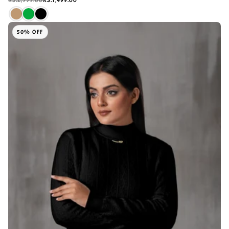
50% OFF