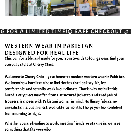
SAFE CHECKOUT🤝 CASH ON DELIVERY💸
QUIC
WESTERN WEAR IN PAKISTAN –
DESIGNED FOR REAL LIFE
Chic, comfortable, and made for you. From co-ords to loungewear, find your
everyday style at Cherry Chics.
Welcome to Cherry Chics – your home for modern western wear in Pakistan.
We know how hard it can be to find clothes that look stylish, feel
comfortable, and actually work in our climate. That is why we built this
brand. Every piece we offer, from a structured jacket to a relaxed pair of
trousers, is chosen with Pakistani women in mind. No flimsy fabrics, no
unrealistic fits. Just honest, wearable fashion that helps you feel confident
from morning to night.
Whether you are heading to work, meeting friends, or staying in, we have
something that fits your vibe.