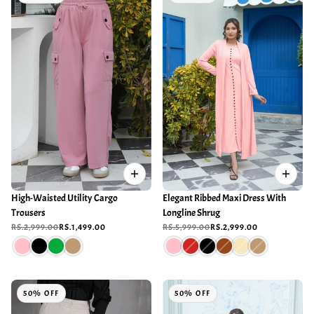
High-Waisted Utility Cargo
Elegant Ribbed Maxi Dress With
Trousers
Longline Shrug
RS.2,999.00
RS.1,499.00
RS.5,999.00
RS.2,999.00
50% OFF
50% OFF