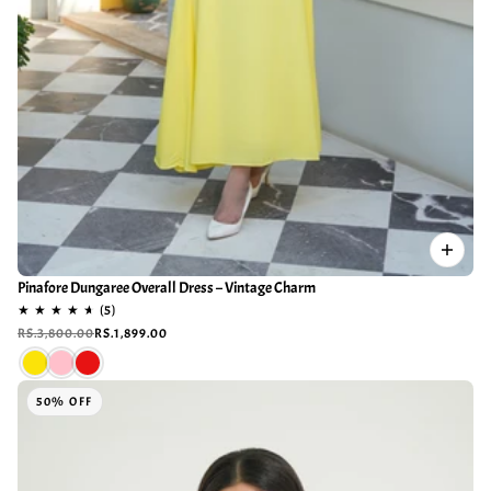
Pinafore Dungaree Overall Dress – Vintage Charm
RS.3,800.00
RS.1,899.00
50% OFF