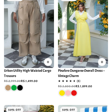
Urban Utility High-Waisted Cargo
Pinafore Dungaree Overall Dress –
Trousers
Vintage Charm
RS.2,999.00
RS.1,499.00
RS.3,800.00
RS.1,899.00
50% OFF
50% OFF