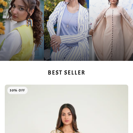
BEST SELLER
50% OFF