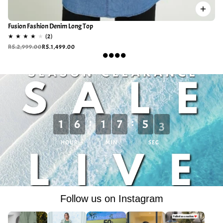
Fusion Fashion Denim Long Top
RS.2,999.00
RS.1,499.00
:
:
1
6
1
7
5
0
HOUR
MIN
SEC
Follow us on Instagram