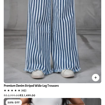
Premium Denim Striped Wide-Leg Trousers
RS.2,999.00
RS.1,499.00
50% OFF