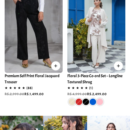
Premium Self Print Floral Jacquard
Floral 3-Piece Co-ord Set – Longline
Trouser
Textured Shrug
RS.2,999.00
RS.1,499.00
RS.4,999.00
RS.2,499.00