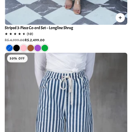
Striped 3-Piece Co-ord Set – Longline Shrug
RS.4,999.00
RS.2,499.00
50% OFF