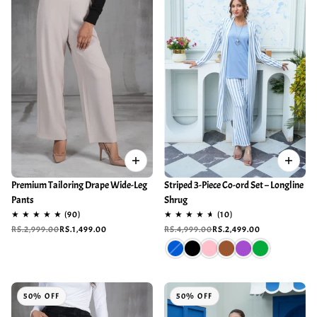
Premium Tailoring Drape Wide-Leg
Striped 3-Piece Co-ord Set – Longline
Pants
Shrug
RS.2,999.00
RS.1,499.00
RS.4,999.00
RS.2,499.00
50% OFF
50% OFF