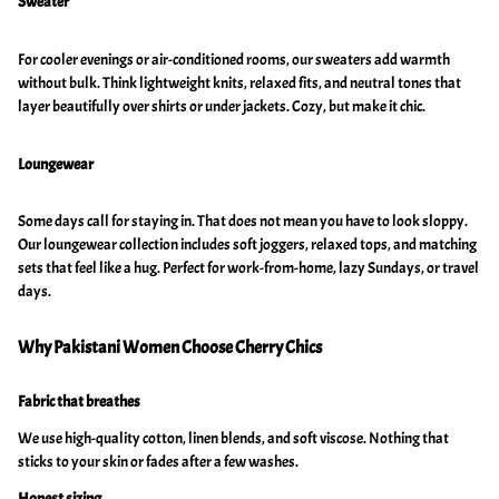
Sweater
For cooler evenings or air-conditioned rooms, our sweaters add warmth
without bulk. Think lightweight knits, relaxed fits, and neutral tones that
layer beautifully over shirts or under jackets. Cozy, but make it chic.
Loungewear
Some days call for staying in. That does not mean you have to look sloppy.
Our loungewear collection includes soft joggers, relaxed tops, and matching
sets that feel like a hug. Perfect for work-from-home, lazy Sundays, or travel
days.
Why Pakistani Women Choose Cherry Chics
Fabric that breathes
We use high-quality cotton, linen blends, and soft viscose. Nothing that
sticks to your skin or fades after a few washes.
Honest sizing