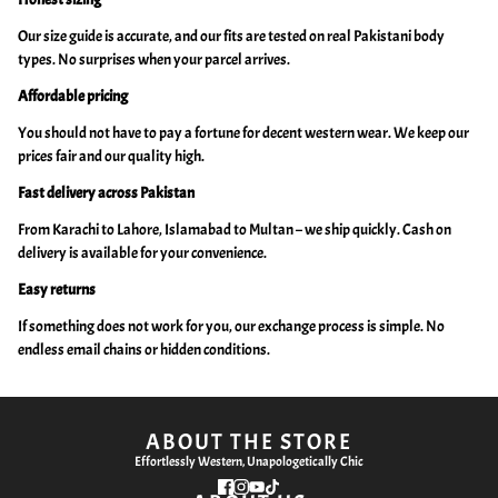
Our size guide is accurate, and our fits are tested on real Pakistani body
types. No surprises when your parcel arrives.
Affordable pricing
You should not have to pay a fortune for decent western wear. We keep our
prices fair and our quality high.
Fast delivery across Pakistan
From Karachi to Lahore, Islamabad to Multan – we ship quickly. Cash on
delivery is available for your convenience.
Easy returns
If something does not work for you, our exchange process is simple. No
endless email chains or hidden conditions.
ABOUT THE STORE
Effortlessly Western, Unapologetically Chic