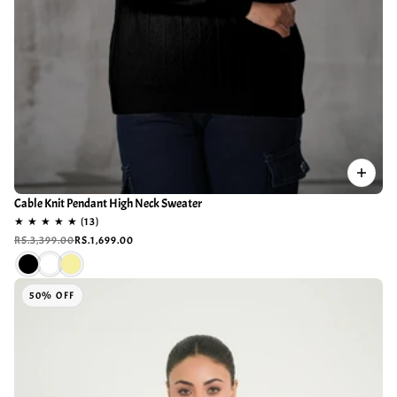
Cable Knit Pendant High Neck Sweater
RS.3,399.00
RS.1,699.00
50% OFF